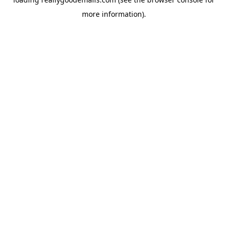
more information).