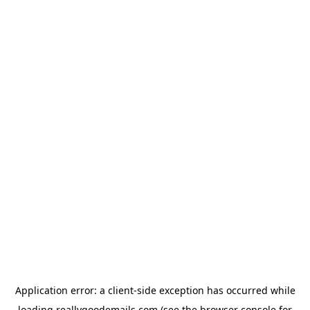
Application error: a
client
-side exception has occurred while
loading
reallygoodemails.com
(see the
browser console
for