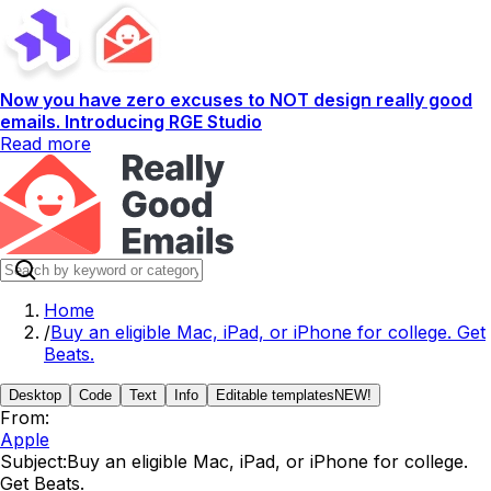
Now you have zero excuses to NOT design really good
emails. Introducing RGE Studio
Read more
Home
/
Buy an eligible Mac, iPad, or iPhone for college. Get
Beats.
Desktop
Code
Text
Info
Editable templates
NEW!
From:
Apple
Subject:
Buy an eligible Mac, iPad, or iPhone for college.
Get Beats.