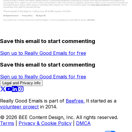
Save this email to start commenting
Sign up to Really Good Emails for free
Save this email to start commenting
Sign up to Really Good Emails for free
Legal and Privacy info
Really Good Emails is part of
Beefree.
It started as a
volunteer project
in 2014.
©
2026
BEE Content Design, Inc. All rights reserved.
Terms
|
Privacy & Cookie Policy
|
DMCA