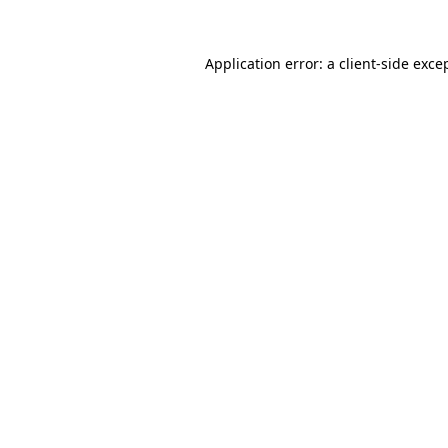
Application error: a
client
-side exce