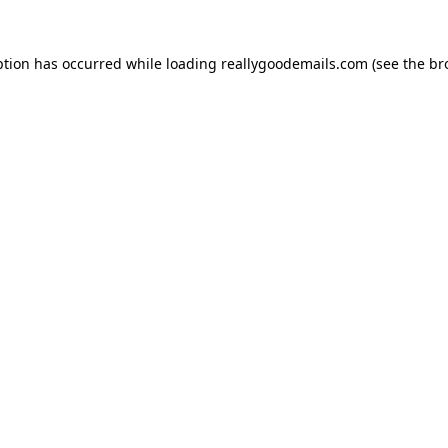
ption has occurred while loading
reallygoodemails.com
(see the
br