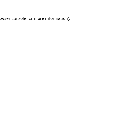
owser console
for more information).