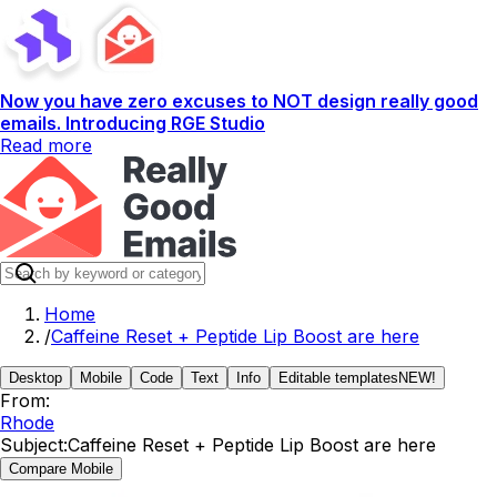
Now you have zero excuses to NOT design really good
emails. Introducing RGE Studio
Read more
Home
/
Caffeine Reset + Peptide Lip Boost are here
Desktop
Mobile
Code
Text
Info
Editable templates
NEW!
From:
Rhode
Subject:
Caffeine Reset + Peptide Lip Boost are here
Compare Mobile