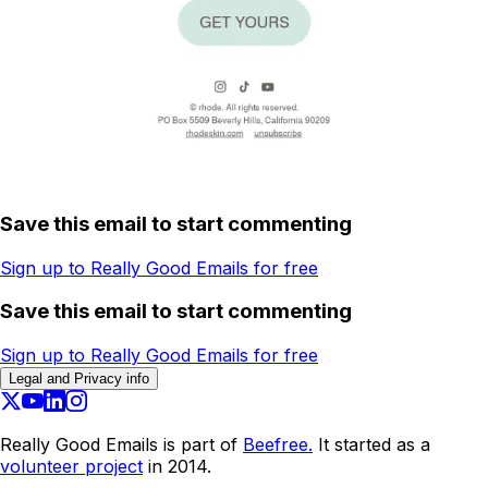
Save this email to start commenting
Sign up to Really Good Emails for free
Save this email to start commenting
Sign up to Really Good Emails for free
Legal and Privacy info
Really Good Emails is part of
Beefree.
It started as a
volunteer project
in 2014.