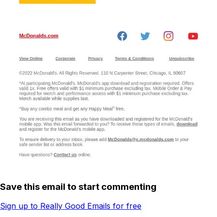
Save this email to start commenting
Sign up to Really Good Emails for free