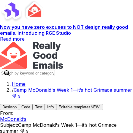
Now you have zero excuses to NOT design really good
emails. Introducing RGE Studio
Read more
Home
/
​Camp McDonald's Week 1—it’s hot Grimace summer
💜💧
Desktop
Code
Text
Info
Editable templates
NEW!
From:
McDonald’s
Subject:
​Camp McDonald's Week 1—it’s hot Grimace
summer 💜💧