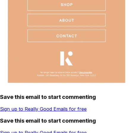
Save this email to start commenting
Sign up to Really Good Emails for free
Save this email to start commenting
Sign up to Really Good Emails for free