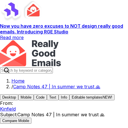
Now you have zero excuses to NOT design really good
emails. Introducing RGE Studio
Read more
Home
/
Camp Notes 47 | In summer we trust 🙏
Desktop
Mobile
Code
Text
Info
Editable templates
NEW!
From:
Kinfield
Subject:
Camp Notes 47 | In summer we trust 🙏
Compare Mobile