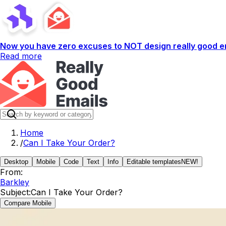
Now you have zero excuses to NOT design really good em
Read more
Home
/
Can I Take Your Order?
Desktop
Mobile
Code
Text
Info
Editable templates
NEW!
From:
Barkley
Subject:
Can I Take Your Order?
Compare Mobile