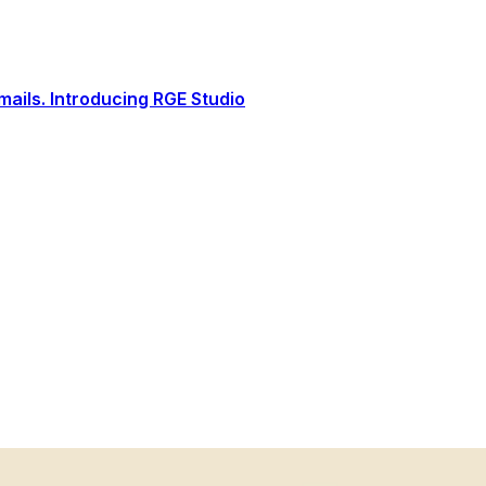
ails. Introducing RGE Studio