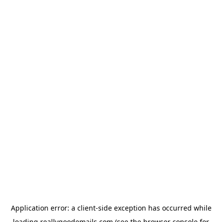
Application error: a
client
-side exception has occurred while
loading
reallygoodemails.com
(see the
browser console
for