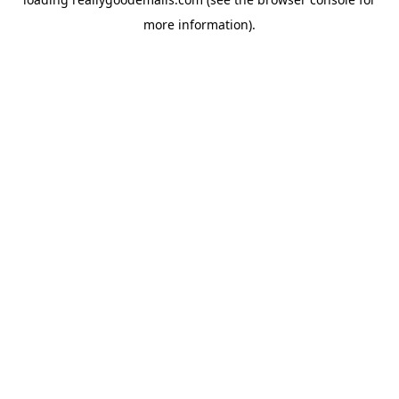
more information).