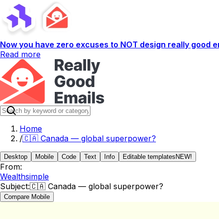
Now you have zero excuses to NOT design really good em
Read more
Home
/
🇨🇦 Canada — global superpower?
Desktop
Mobile
Code
Text
Info
Editable templates
NEW!
From:
Wealthsimple
Subject:
🇨🇦 Canada — global superpower?
Compare Mobile