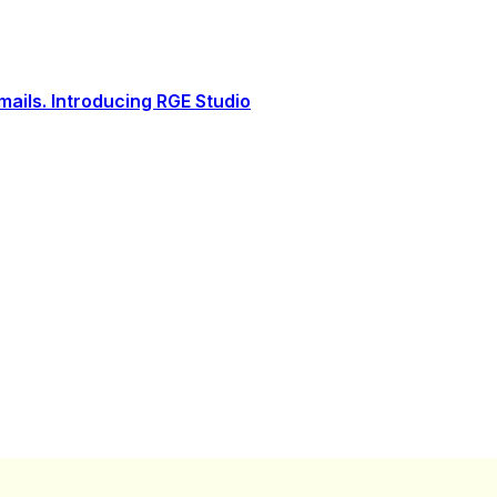
ails. Introducing RGE Studio