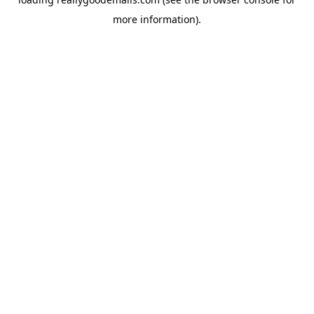
more information).