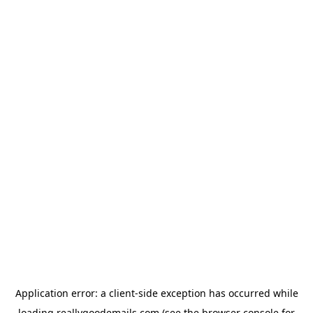
Application error: a
client
-side exception has occurred while
loading
reallygoodemails.com
(see the
browser console
for