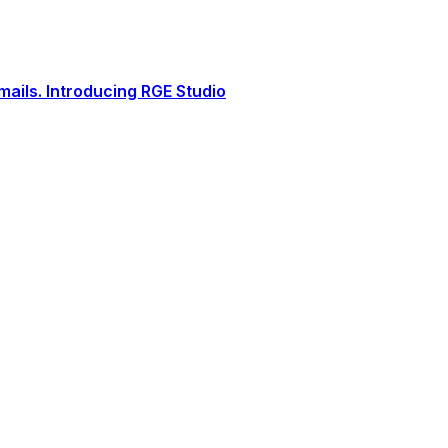
ails. Introducing RGE Studio