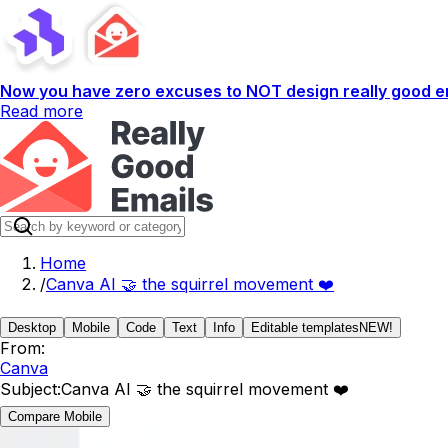
Now you have zero excuses to NOT design really good em
Read more
Home
/
Canva AI 🤝 the squirrel movement ❤️
Desktop
Mobile
Code
Text
Info
Editable templates
NEW!
From:
Canva
Subject:
Canva AI 🤝 the squirrel movement ❤️
Compare Mobile