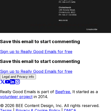
Save this email to start commenting
Sign up to Really Good Emails for free
Save this email to start commenting
Sign up to Really Good Emails for free
Legal and Privacy info
Really Good Emails is part of
Beefree.
It started as a
volunteer project
in 2014.
©
2026
BEE Content Design, Inc. All rights reserved.
Terms
|
Privacy & Cookie Policy
|
DMCA