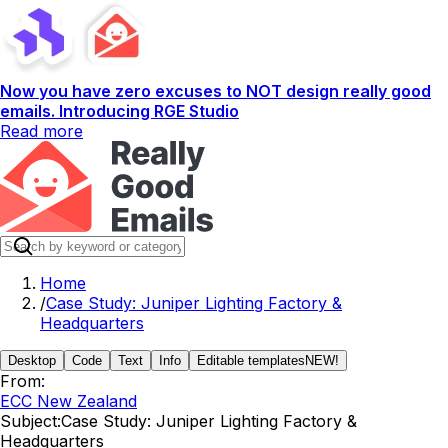
Now you have zero excuses to NOT design really good
emails. Introducing RGE Studio
Read more
Home
/
Case Study: Juniper Lighting Factory &
Headquarters
Desktop
Code
Text
Info
Editable templates
NEW!
From:
ECC New Zealand
Subject:
Case Study: Juniper Lighting Factory &
Headquarters