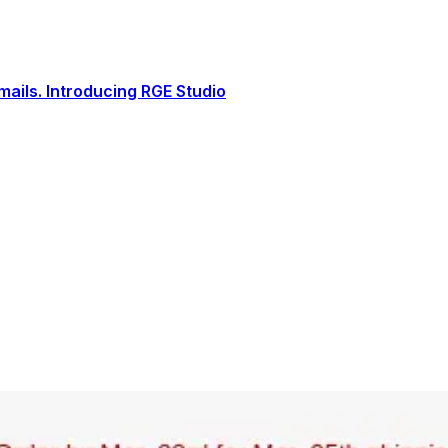
ails. Introducing RGE Studio