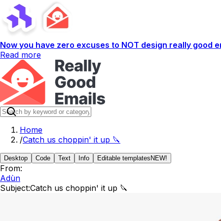
Now you have zero excuses to NOT design really good em
Read more
Home
/
Catch us choppin' it up 🔪
Desktop
Code
Text
Info
Editable templates
NEW!
From:
Adùn
Subject:
Catch us choppin' it up 🔪