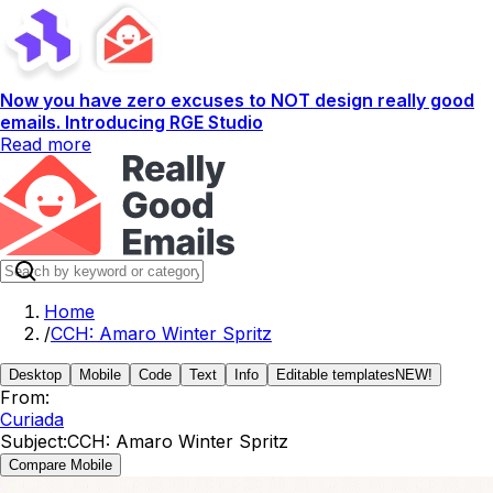
Now you have zero excuses to NOT design really good
emails. Introducing RGE Studio
Read more
Home
/
CCH: Amaro Winter Spritz
Desktop
Mobile
Code
Text
Info
Editable templates
NEW!
From:
Curiada
Subject:
CCH: Amaro Winter Spritz
Compare Mobile