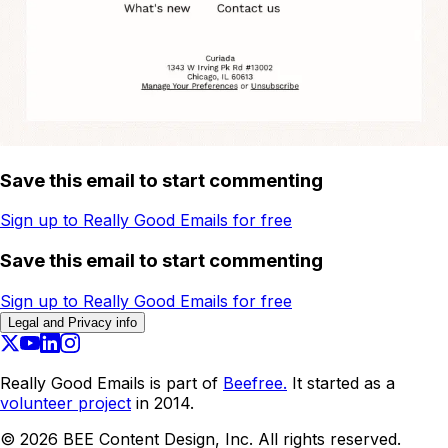
Save this email to start commenting
Sign up to Really Good Emails for free
Save this email to start commenting
Sign up to Really Good Emails for free
Legal and Privacy info
Really Good Emails is part of
Beefree.
It started as a
volunteer project
in 2014.
©
2026
BEE Content Design, Inc. All rights reserved.