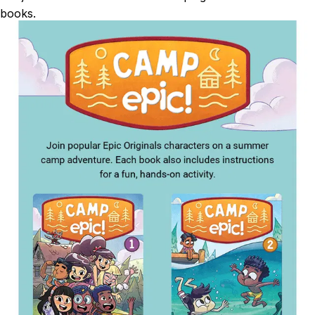
books.