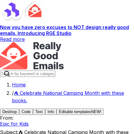
Now you have zero excuses to NOT design really good
emails. Introducing RGE Studio
Read more
Home
/
⛺ Celebrate National Camping Month with these
books.
Desktop
Code
Text
Info
Editable templates
NEW!
From:
Epic for Kids
Subject:
⛺ Celebrate National Camping Month with these