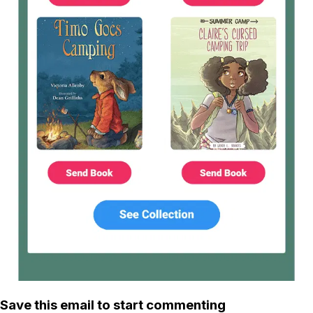
Save this email to start commenting