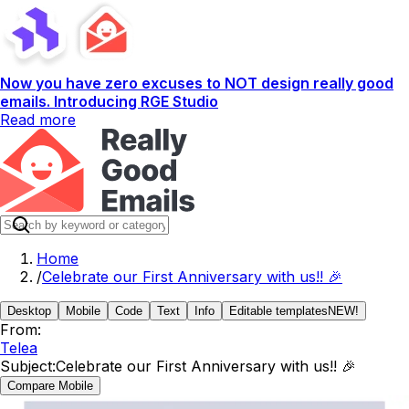
Now you have zero excuses to NOT design really good
emails. Introducing RGE Studio
Read more
Home
/
Celebrate our First Anniversary with us!! 🎉
Desktop
Mobile
Code
Text
Info
Editable templates
NEW!
From:
Telea
Subject:
Celebrate our First Anniversary with us!! 🎉
Compare Mobile