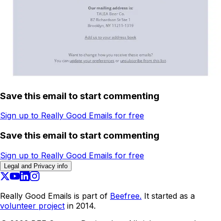
Save this email to start commenting
Sign up to Really Good Emails for free
Save this email to start commenting
Sign up to Really Good Emails for free
Legal and Privacy info
Really Good Emails is part of
Beefree.
It started as a
volunteer project
in 2014.