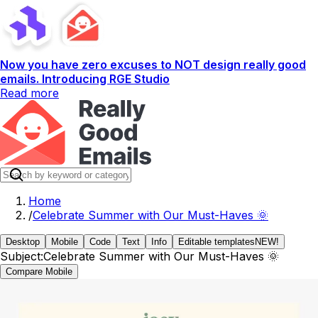
Now you have zero excuses to NOT design really good
emails. Introducing RGE Studio
Read more
Home
/
Celebrate Summer with Our Must-Haves 🌞
Desktop
Mobile
Code
Text
Info
Editable templates
NEW!
Subject:
Celebrate Summer with Our Must-Haves 🌞
Compare Mobile