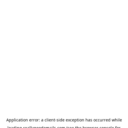
Application error: a
client
-side exception has occurred while
loading
reallygoodemails.com
(see the
browser console
for