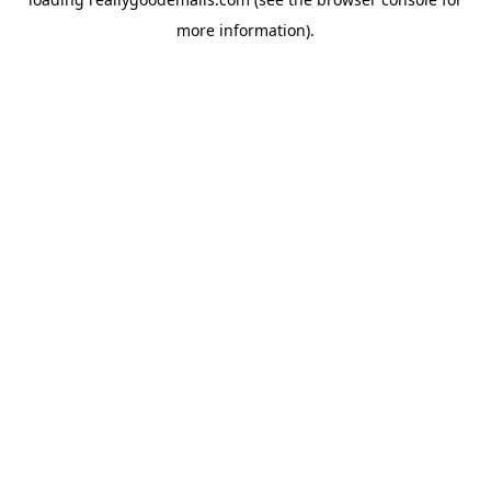
more information).