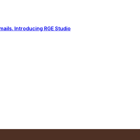
ails. Introducing RGE Studio