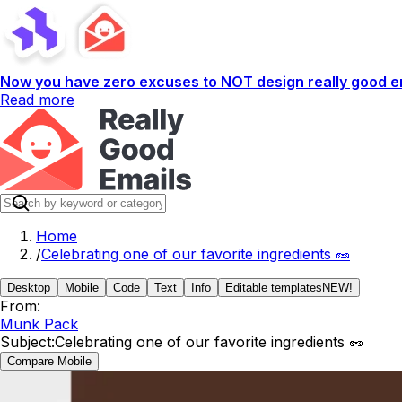
Now you have zero excuses to NOT design really good em
Read more
Home
/
Celebrating one of our favorite ingredients 🥜
Desktop
Mobile
Code
Text
Info
Editable templates
NEW!
From:
Munk Pack
Subject:
Celebrating one of our favorite ingredients 🥜
Compare Mobile