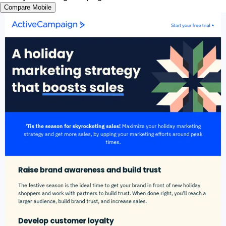
Compare Mobile