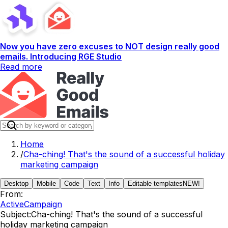
Now you have zero excuses to NOT design really good
emails. Introducing RGE Studio
Read more
Home
/
Cha-ching! That's the sound of a successful holiday
marketing campaign
Desktop
Mobile
Code
Text
Info
Editable templates
NEW!
From:
ActiveCampaign
Subject:
Cha-ching! That's the sound of a successful
holiday marketing campaign