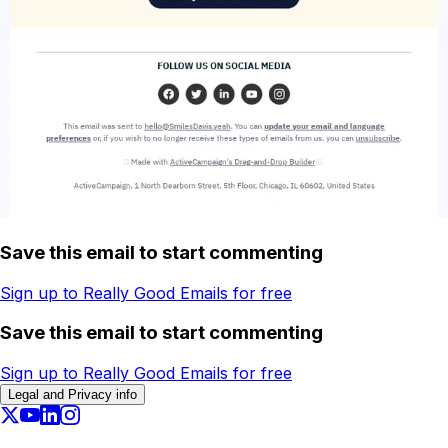
Save this email to start commenting
Sign up to Really Good Emails for free
Save this email to start commenting
Sign up to Really Good Emails for free
Legal and Privacy info