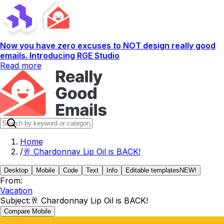
Now you have zero excuses to NOT design really good
emails. Introducing RGE Studio
Read more
Home
/
🥂 Chardonnay Lip Oil is BACK!
Desktop
Mobile
Code
Text
Info
Editable templates
NEW!
From:
Vacation
Subject:
🥂 Chardonnay Lip Oil is BACK!
Compare Mobile