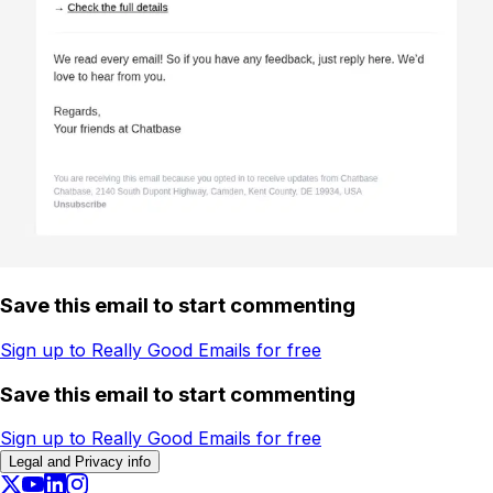
Save this email to start commenting
Sign up to Really Good Emails for free
Save this email to start commenting
Sign up to Really Good Emails for free
Legal and Privacy info