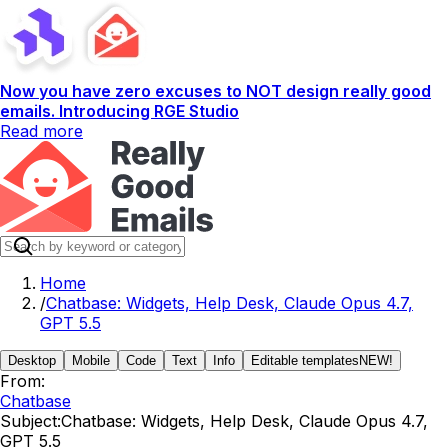
Now you have zero excuses to NOT design really good
emails. Introducing RGE Studio
Read more
Home
/
Chatbase: Widgets, Help Desk, Claude Opus 4.7,
GPT 5.5
Desktop
Mobile
Code
Text
Info
Editable templates
NEW!
From:
Chatbase
Subject:
Chatbase: Widgets, Help Desk, Claude Opus 4.7,
GPT 5.5