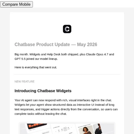
Compare Mobile