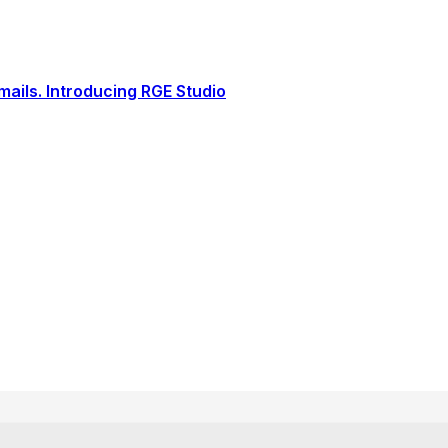
ails. Introducing RGE Studio