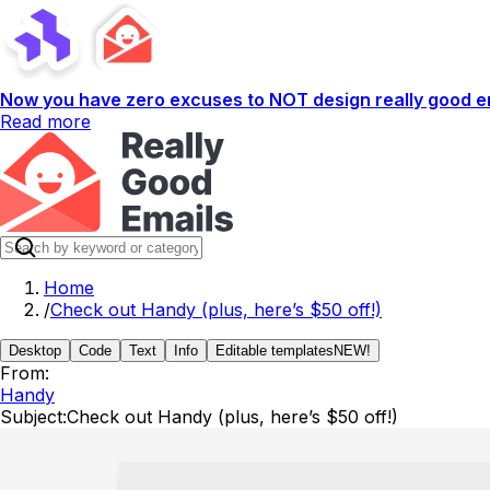
Now you have zero excuses to NOT design really good em
Read more
Home
/
Check out Handy (plus, here’s $50 off!)
Desktop
Code
Text
Info
Editable templates
NEW!
From:
Handy
Subject:
Check out Handy (plus, here’s $50 off!)