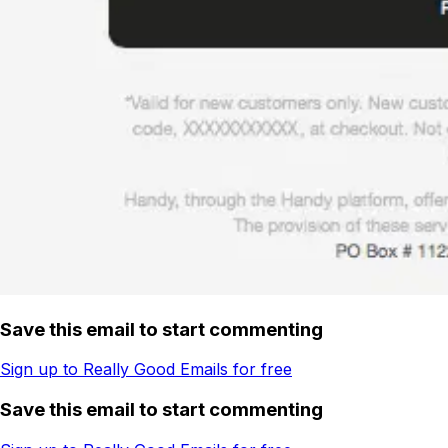
Save this email to start commenting
Sign up to Really Good Emails for free
Save this email to start commenting