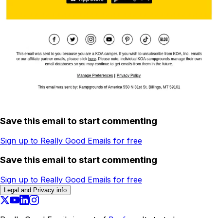
Save this email to start commenting
Sign up to Really Good Emails for free
Save this email to start commenting
Sign up to Really Good Emails for free
Legal and Privacy info