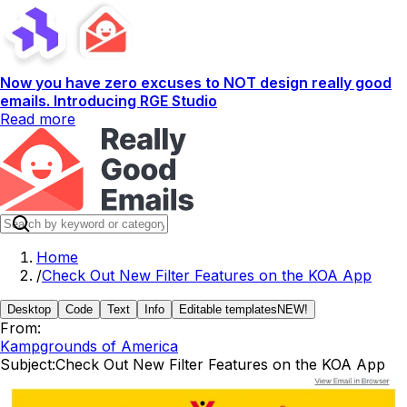
Now you have zero excuses to NOT design really good
emails. Introducing RGE Studio
Read more
Home
/
Check Out New Filter Features on the KOA App
Desktop
Code
Text
Info
Editable templates
NEW!
From:
Kampgrounds of America
Subject:
Check Out New Filter Features on the KOA App