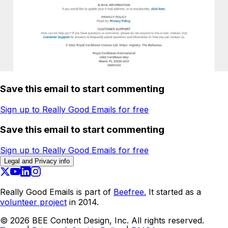
Save this email to start commenting
Sign up to Really Good Emails for free
Save this email to start commenting
Sign up to Really Good Emails for free
Legal and Privacy info
Really Good Emails is part of
Beefree.
It started as a
volunteer project
in 2014.
©
2026
BEE Content Design, Inc. All rights reserved.