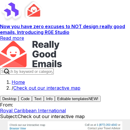
Now you have zero excuses to NOT design really good
emails. Introducing RGE Studio
Read more
Home
/
Check out our interactive map
Desktop
Code
Text
Info
Editable templates
NEW!
From:
Royal Caribbean International
Subject:
Check out our interactive map