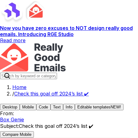
Now you have zero excuses to NOT design really good
emails. Introducing RGE Studio
Read more
Home
/
Check this goal off 2024’s list ✔️
Desktop
Mobile
Code
Text
Info
Editable templates
NEW!
From:
Box Genie
Subject:
Check this goal off 2024’s list ✔️
Compare Mobile