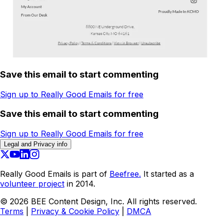
Save this email to start commenting
Sign up to Really Good Emails for free
Save this email to start commenting
Sign up to Really Good Emails for free
Legal and Privacy info
Really Good Emails is part of
Beefree.
It started as a
volunteer project
in 2014.
©
2026
BEE Content Design, Inc. All rights reserved.
Terms
|
Privacy & Cookie Policy
|
DMCA