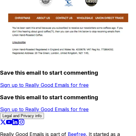
Save this email to start commenting
Sign up to Really Good Emails for free
Save this email to start commenting
Sign up to Really Good Emails for free
Legal and Privacy info
Really Good Emails is part of
Beefree.
It started as a