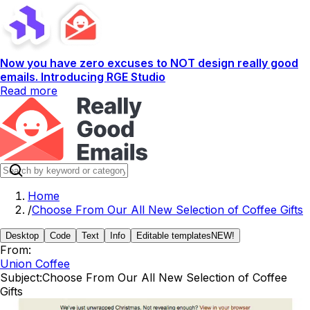
Now you have zero excuses to NOT design really good
emails. Introducing RGE Studio
Read more
Home
/
Choose From Our All New Selection of Coffee Gifts
Desktop
Code
Text
Info
Editable templates
NEW!
From:
Union Coffee
Subject:
Choose From Our All New Selection of Coffee
Gifts