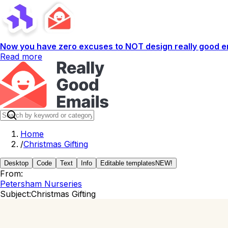
Now you have zero excuses to NOT design really good em
Read more
Home
/
Christmas Gifting
Desktop
Code
Text
Info
Editable templates
NEW!
From:
Petersham Nurseries
Subject:
Christmas Gifting