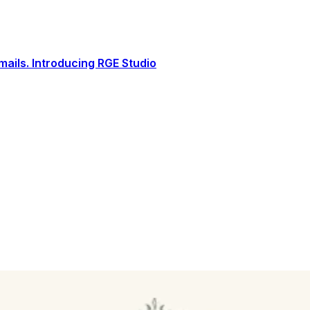
ails. Introducing RGE Studio