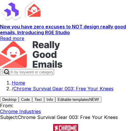
Now you have zero excuses to NOT design really good
emails. Introducing RGE Studio
Read more
Home
/
Chrome Survival Gear 003: Free Your Knees
Desktop
Code
Text
Info
Editable templates
NEW!
From:
Chrome Industries
Subject:
Chrome Survival Gear 003: Free Your Knees