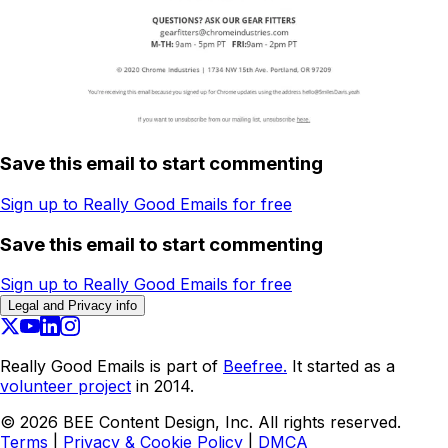
Save this email to start commenting
Sign up to Really Good Emails for free
Save this email to start commenting
Sign up to Really Good Emails for free
Legal and Privacy info
Really Good Emails is part of
Beefree.
It started as a
volunteer project
in 2014.
©
2026
BEE Content Design, Inc. All rights reserved.
Terms
|
Privacy & Cookie Policy
|
DMCA