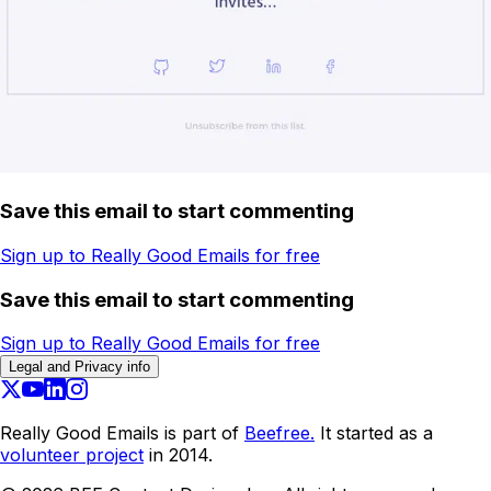
Save this email to start commenting
Sign up to Really Good Emails for free
Save this email to start commenting
Sign up to Really Good Emails for free
Legal and Privacy info
Really Good Emails is part of
Beefree.
It started as a
volunteer project
in 2014.