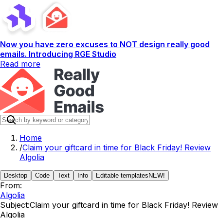
Now you have zero excuses to NOT design really good
emails. Introducing RGE Studio
Read more
Home
/
Claim your giftcard in time for Black Friday! Review
Algolia
Desktop
Code
Text
Info
Editable templates
NEW!
From:
Algolia
Subject:
Claim your giftcard in time for Black Friday! Review
Algolia