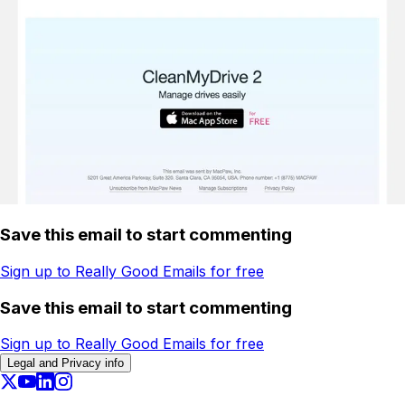
Save this email to start commenting
Sign up to Really Good Emails for free
Save this email to start commenting
Sign up to Really Good Emails for free
Legal and Privacy info