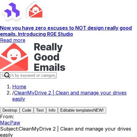
Now you have zero excuses to NOT design really good
emails. Introducing RGE Studio
Read more
Home
/
CleanMyDrive 2 | Clean and manage your drives
easily
Desktop
Code
Text
Info
Editable templates
NEW!
From:
MacPaw
Subject:
CleanMyDrive 2 | Clean and manage your drives
easily