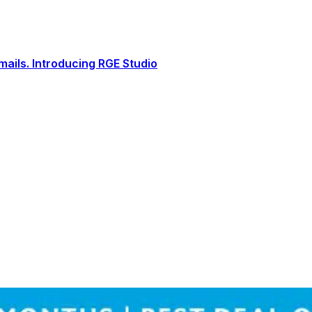
ails. Introducing RGE Studio