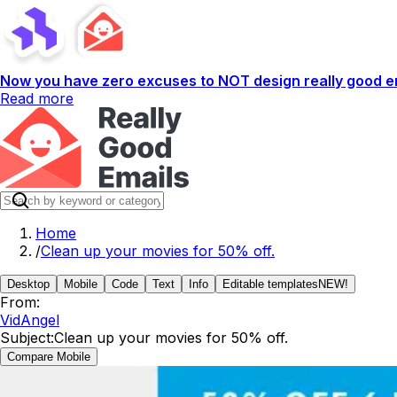
Now you have zero excuses to NOT design really good em
Read more
Home
/
Clean up your movies for 50% off.
Desktop
Mobile
Code
Text
Info
Editable templates
NEW!
From:
VidAngel
Subject:
Clean up your movies for 50% off.
Compare Mobile