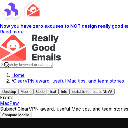
Now you have zero excuses to NOT design really good em
Read more
Home
/
ClearVPN award, useful Mac tips, and team stories
Desktop
Mobile
Code
Text
Info
Editable templates
NEW!
From:
MacPaw
Subject:
ClearVPN award, useful Mac tips, and team storie
Compare Mobile