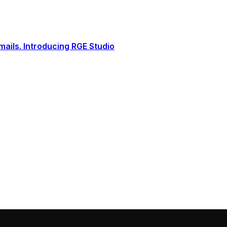
ails. Introducing RGE Studio
s