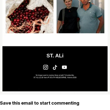
Save this email to start commenting