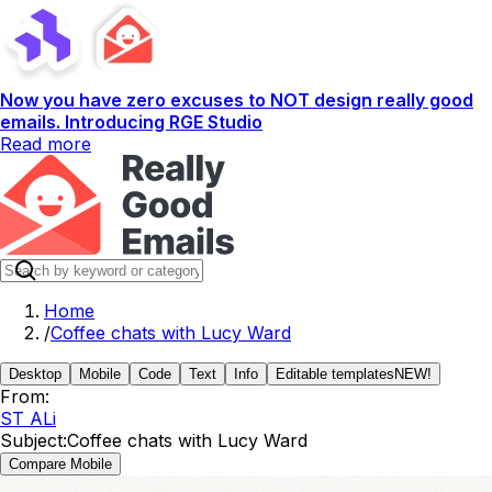
Now you have zero excuses to NOT design really good
emails. Introducing RGE Studio
Read more
Home
/
Coffee chats with Lucy Ward
Desktop
Mobile
Code
Text
Info
Editable templates
NEW!
From:
ST ALi
Subject:
Coffee chats with Lucy Ward
Compare Mobile