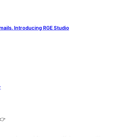
ails. Introducing RGE Studio

 👉