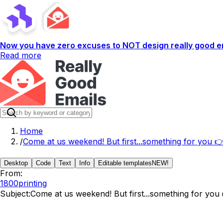
Now you have zero excuses to NOT design really good em
Read more
Home
/
Come at us weekend! But first...something for you 
Desktop
Code
Text
Info
Editable templates
NEW!
From:
1800printing
Subject:
Come at us weekend! But first...something for you