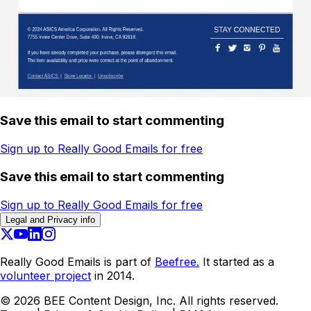
Save this email to start commenting
Sign up to Really Good Emails for free
Save this email to start commenting
Sign up to Really Good Emails for free
Legal and Privacy info
Really Good Emails is part of
Beefree.
It started as a
volunteer project
in 2014.
©
2026
BEE Content Design, Inc. All rights reserved.