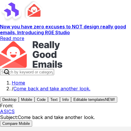
Now you have zero excuses to NOT design really good
emails. Introducing RGE Studio
Read more
Home
/
Come back and take another look.
Desktop
Mobile
Code
Text
Info
Editable templates
NEW!
From:
ASICS
Subject:
Come back and take another look.
Compare Mobile