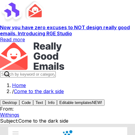
Now you have zero excuses to NOT design really good
emails. Introducing RGE Studio
Read more
Home
/
Come to the dark side
Desktop
Code
Text
Info
Editable templates
NEW!
From:
Withings
Subject:
Come to the dark side