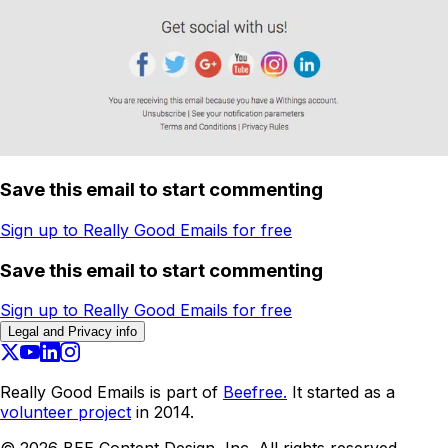
Save this email to start commenting
Sign up to Really Good Emails for free
Save this email to start commenting
Sign up to Really Good Emails for free
Legal and Privacy info
Really Good Emails is part of
Beefree.
It started as a
volunteer project
in 2014.