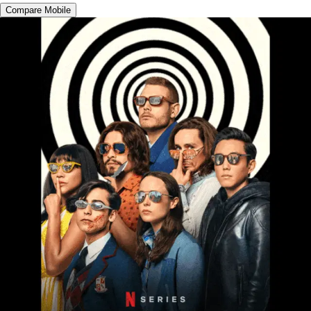
Compare Mobile