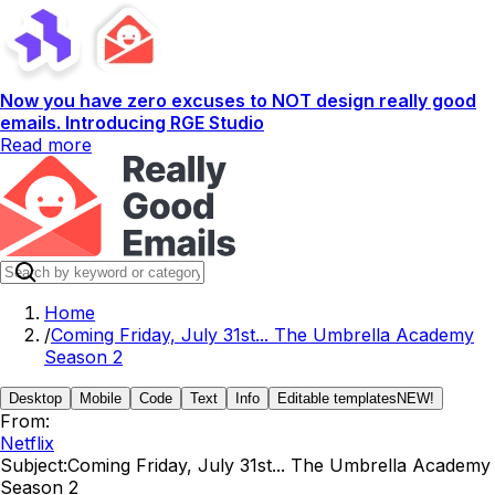
Now you have zero excuses to NOT design really good
emails. Introducing RGE Studio
Read more
Home
/
Coming Friday, July 31st... The Umbrella Academy
Season 2
Desktop
Mobile
Code
Text
Info
Editable templates
NEW!
From:
Netflix
Subject:
Coming Friday, July 31st... The Umbrella Academy
Season 2