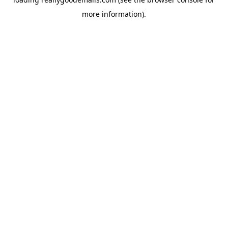
more information).