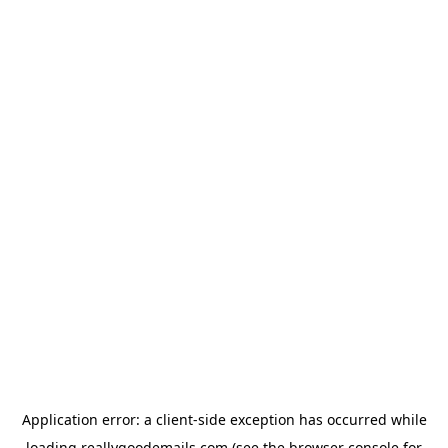
Application error: a
client
-side exception has occurred while
loading
reallygoodemails.com
(see the
browser console
for