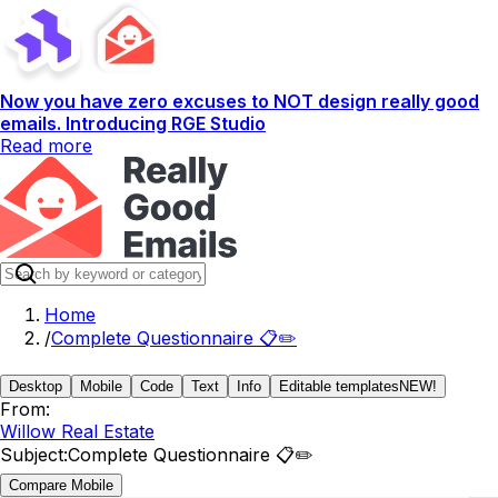
Now you have zero excuses to NOT design really good
emails. Introducing RGE Studio
Read more
Home
/
Complete Questionnaire 📋✏️
Desktop
Mobile
Code
Text
Info
Editable templates
NEW!
From:
Willow Real Estate
Subject:
Complete Questionnaire 📋✏️
Compare Mobile