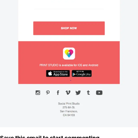
Save this email to start commenting