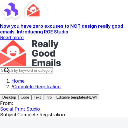
Now you have zero excuses to NOT design really good
emails. Introducing RGE Studio
Read more
Home
/
Complete Registration
Desktop
Code
Text
Info
Editable templates
NEW!
From:
Social Print Studio
Subject:
Complete Registration