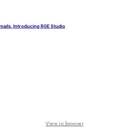
ails. Introducing RGE Studio