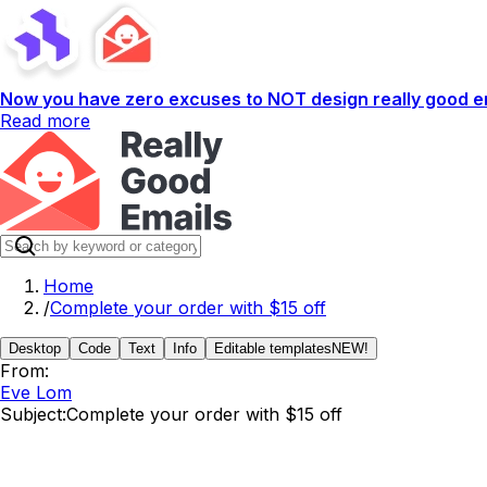
Now you have zero excuses to NOT design really good em
Read more
Home
/
Complete your order with $15 off
Desktop
Code
Text
Info
Editable templates
NEW!
From:
Eve Lom
Subject:
Complete your order with $15 off