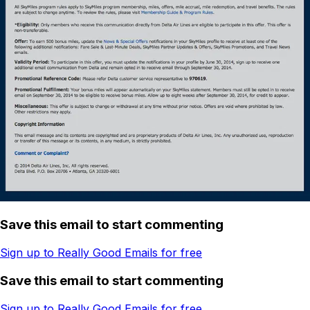
Save this email to start commenting
Sign up to Really Good Emails for free
Save this email to start commenting
Sign up to Really Good Emails for free