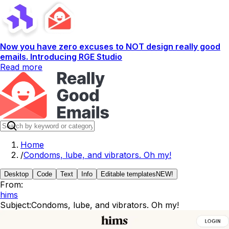
Now you have zero excuses to NOT design really good
emails. Introducing RGE Studio
Read more
Home
/
Condoms, lube, and vibrators. Oh my!
Desktop
Code
Text
Info
Editable templates
NEW!
From:
hims
Subject:
Condoms, lube, and vibrators. Oh my!