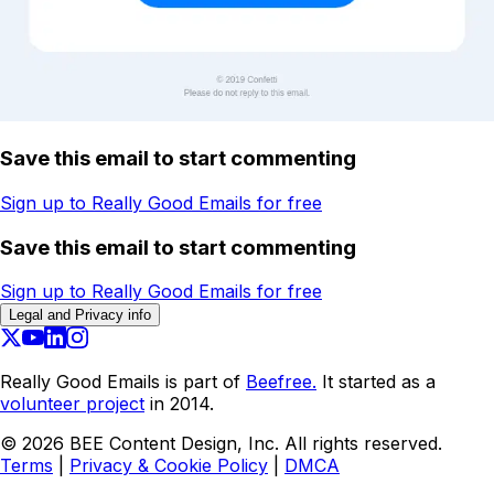
Save this email to start commenting
Sign up to Really Good Emails for free
Save this email to start commenting
Sign up to Really Good Emails for free
Legal and Privacy info
Really Good Emails is part of
Beefree.
It started as a
volunteer project
in 2014.
©
2026
BEE Content Design, Inc. All rights reserved.
Terms
|
Privacy & Cookie Policy
|
DMCA