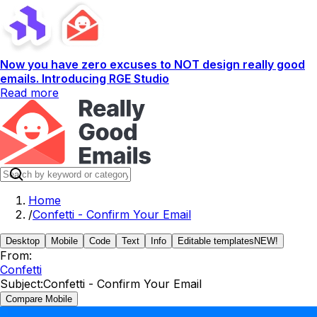
Now you have zero excuses to NOT design really good
emails. Introducing RGE Studio
Read more
Home
/
Confetti - Confirm Your Email
Desktop
Mobile
Code
Text
Info
Editable templates
NEW!
From:
Confetti
Subject:
Confetti - Confirm Your Email
Compare Mobile