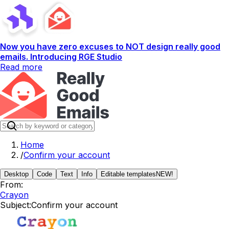
Now you have zero excuses to NOT design really good
emails. Introducing RGE Studio
Read more
Home
/
Confirm your account
Desktop
Code
Text
Info
Editable templates
NEW!
From:
Crayon
Subject:
Confirm your account