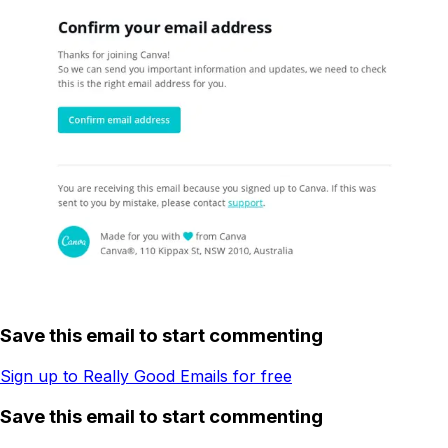
Save this email to start commenting
Sign up to Really Good Emails for free
Save this email to start commenting