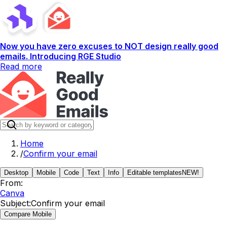
Now you have zero excuses to NOT design really good
emails. Introducing RGE Studio
Read more
Home
/
Confirm your email
Desktop
Mobile
Code
Text
Info
Editable templates
NEW!
From:
Canva
Subject:
Confirm your email
Compare Mobile