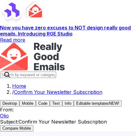
Now you have zero excuses to NOT design really good
emails. Introducing RGE Studio
Read more
Home
/
Confirm Your Newsletter Subscription
Desktop
Mobile
Code
Text
Info
Editable templates
NEW!
From:
Olio
Subject:
Confirm Your Newsletter Subscription
Compare Mobile