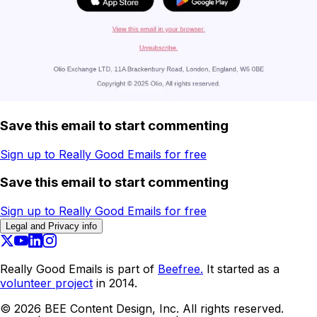
Save this email to start commenting
Sign up to Really Good Emails for free
Save this email to start commenting
Sign up to Really Good Emails for free
Legal and Privacy info
Really Good Emails is part of
Beefree.
It started as a
volunteer project
in 2014.
©
2026
BEE Content Design, Inc. All rights reserved.