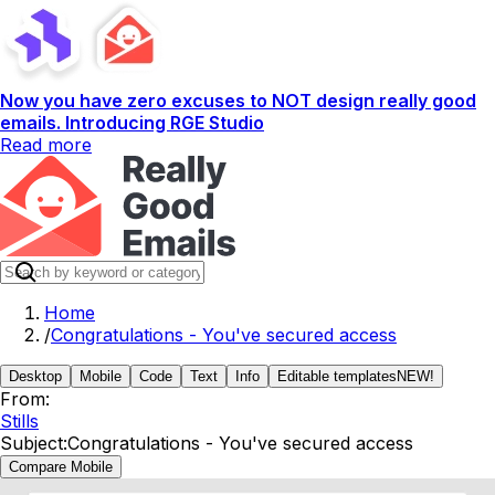
Now you have zero excuses to NOT design really good
emails. Introducing RGE Studio
Read more
Home
/
Congratulations - You've secured access
Desktop
Mobile
Code
Text
Info
Editable templates
NEW!
From:
Stills
Subject:
Congratulations - You've secured access
Compare Mobile