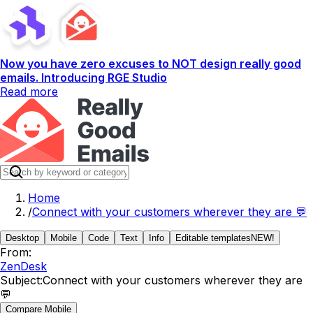
Now you have zero excuses to NOT design really good
emails. Introducing RGE Studio
Read more
Home
/
Connect with your customers wherever they are 💬
Desktop
Mobile
Code
Text
Info
Editable templates
NEW!
From:
ZenDesk
Subject:
Connect with your customers wherever they are
💬
Compare Mobile