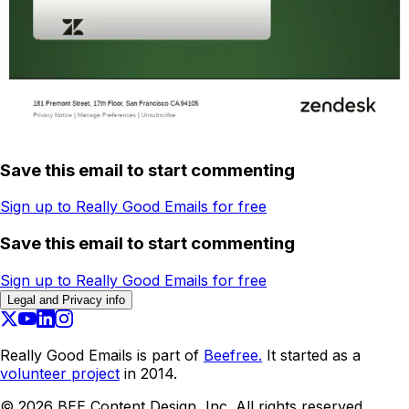
Save this email to start commenting
Sign up to Really Good Emails for free
Save this email to start commenting
Sign up to Really Good Emails for free
Legal and Privacy info
Really Good Emails is part of
Beefree.
It started as a
volunteer project
in 2014.
©
2026
BEE Content Design, Inc. All rights reserved.